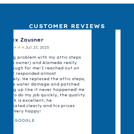
CUSTOMER REVIEWS
Alex Z.
★★★★★
Jul 25, 2025
I had a big problem with my attic steps
and Z and Alameda really came through
for me! I reached out on Yelp and Z
responded almost immediately. He
replaced the attic steps, fixed some
water damage and patched everything
up like it never happened! He was able to
do my job quickly, the quality of the work
is excellent, he communicated clearly
and his prices were fair. Very happy!
READ ON YELP