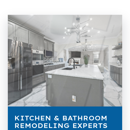
KITCHEN & BATHROOM
REMODELING EXPERTS