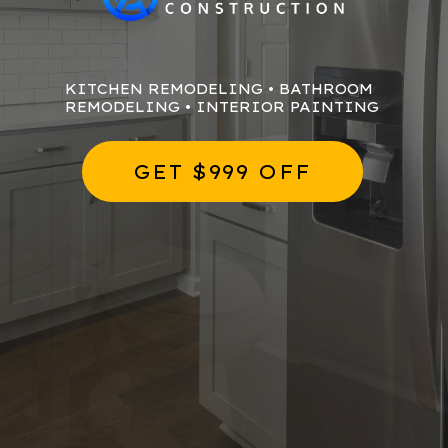
KITCHEN REMODELING • BATHROOM
REMODELING • INTERIOR PAINTING
GET $999 OFF