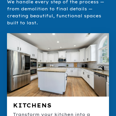
We handle every step of the process —
from demolition to final details —
creating beautiful, functional spaces
built to last.
KITCHENS
Transform your kitchen into a