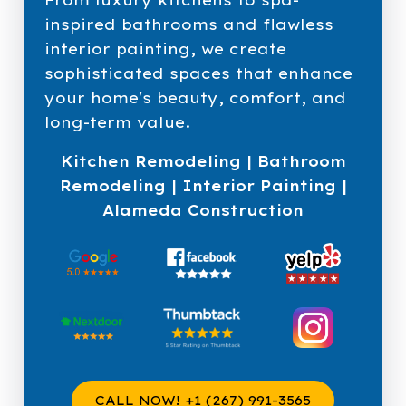
inspired bathrooms and flawless
interior painting, we create
sophisticated spaces that enhance
your home's beauty, comfort, and
long-term value.
Kitchen Remodeling | Bathroom
Remodeling | Interior Painting |
Alameda Construction
CALL NOW! +1 (267) 991-3565