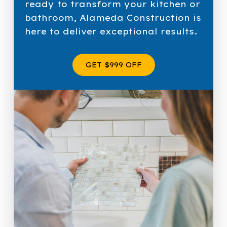
ready to transform your kitchen or
bathroom, Alameda Construction is
here to deliver exceptional results.
GET $999 OFF