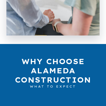
WHY CHOOSE
ALAMEDA
CONSTRUCTION
WHAT TO EXPECT