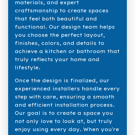
materials, and expert
craftsmanship to create spaces
that feel both beautiful and
functional. Our design team helps
you choose the perfect layout,
finishes, colors, and details to
achieve a kitchen or bathroom that
truly reflects your home and
lifestyle.
Once the design is finalized, our
experienced installers handle every
step with care, ensuring a smooth
and efficient installation process.
Our goal is to create a space you
not only love to look at, but truly
enjoy using every day. When you're