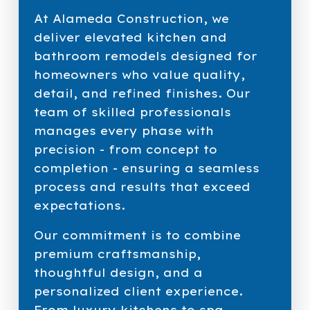
At Alameda Construction, we
deliver elevated kitchen and
bathroom remodels designed for
homeowners who value quality,
detail, and refined finishes. Our
team of skilled professionals
manages every phase with
precision - from concept to
completion - ensuring a seamless
process and results that exceed
expectations.
Our commitment is to combine
premium craftsmanship,
thoughtful design, and a
personalized client experience.
From luxury kitchens to spa-