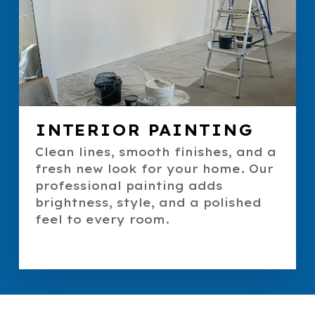
INTERIOR PAINTING
Clean lines, smooth finishes, and a
fresh new look for your home. Our
professional painting adds
brightness, style, and a polished
feel to every room.