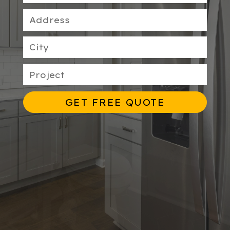
GET FREE QUOTE