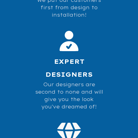
first from design to
installation!
EXPERT
DESIGNERS
Our designers are
second to none and will
give you the look
you've dreamed of!