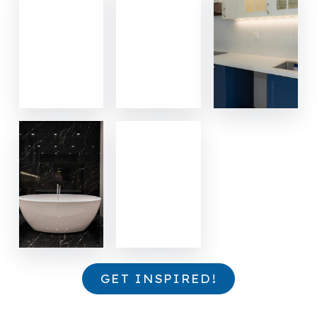
GET INSPIRED!