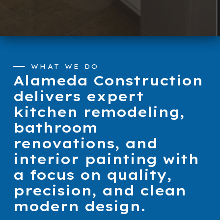
WHAT WE DO
Alameda Construction
delivers expert
kitchen remodeling,
bathroom
renovations, and
interior painting with
a focus on quality,
precision, and clean
modern design.