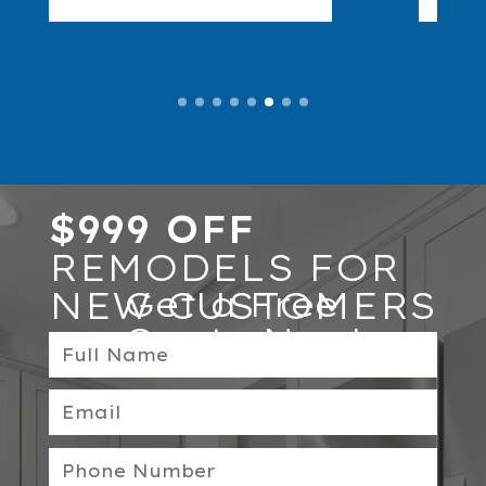
$999 OFF
REMODELS FOR
NEW CUSTOMERS
Get a Free
Quote Now!