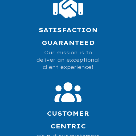
SATISFACTION
GUARANTEED
Our mission is to
deliver an exceptional
client experience!
CUSTOMER
CENTRIC
We put our customers