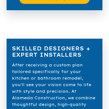
SKILLED DESIGNERS +
EXPERT INSTALLERS
After receiving a custom plan
tailored specifically for your
kitchen or bathroom remodel,
you'll see your vision come to life
with style and precision. At
Alameda Construction, we combine
thoughtful design, high-quality