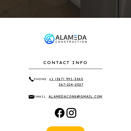
CONTACT INFO
PHONE:
+1 (267) 991-3565
267-214-2027
EMAIL:
ALAMEDACONS@GMAIL.COM