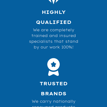
HIGHLY
QUALIFIED
We are completely
trained and insured
specialists that stand
by our work 100%!
TRUSTED
BRANDS
We carry nationally
renowned products