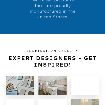
that are proudly
manufactured in the
United States!
INSPIRATION GALLERY
EXPERT DESIGNERS - GET
INSPIRED!