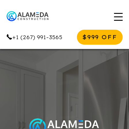
$999 OFF
+1 (267) 991-3565