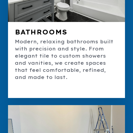
BATHROOMS
Modern, relaxing bathrooms built
with precision and style. From
elegant tile to custom showers
and vanities, we create spaces
that feel comfortable, refined,
and made to last.