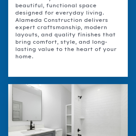
beautiful, functional space
designed for everyday living.
Alameda Construction delivers
expert craftsmanship, modern
layouts, and quality finishes that
bring comfort, style, and long-
lasting value to the heart of your
home.